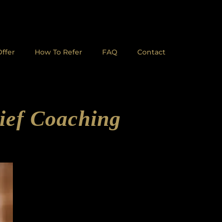
ffer
How To Refer
FAQ
Contact
ief Coaching