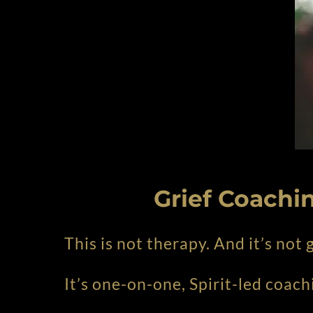
Grief Coachin
This is not therapy. And it’s not
It’s one-on-one, Spirit-led coach