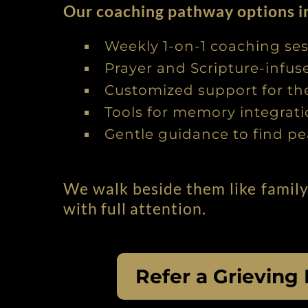
Our coaching pathway options i
Weekly 1-on-1 coaching se
Prayer and Scripture-infu
Customized support for thei
Tools for memory integra
Gentle guidance to find pe
We walk beside them like family
with full attention.
Refer a Grieving 