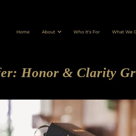
Home
About
Who It's For
What We O
er: Honor & Clarity Gr