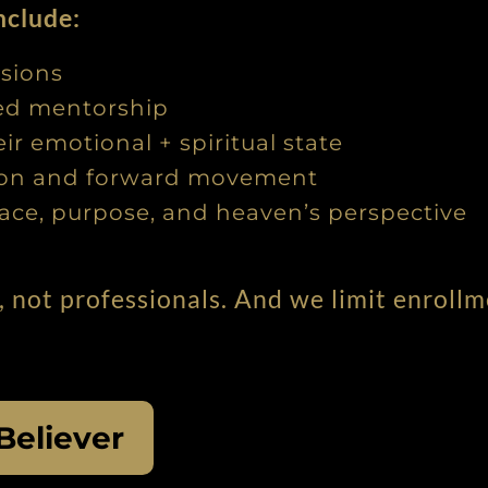
nclude:
ssions
sed mentorship
r emotional + spiritual state
tion and forward movement
ace, purpose, and heaven’s perspective
, not professionals. And we limit enroll
Believer