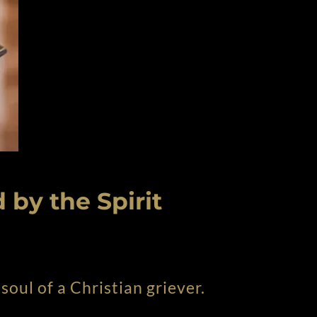
 by the Spirit
soul of a Christian griever.