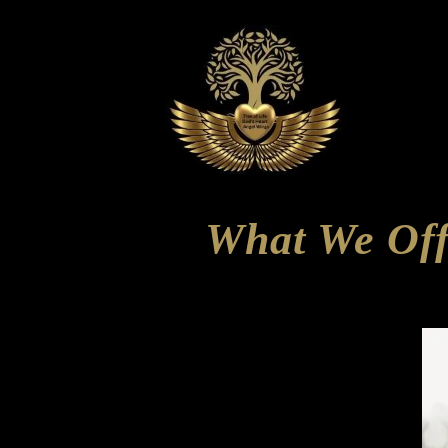
What We Off