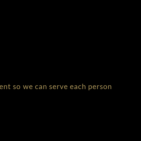
ment so we can serve each person