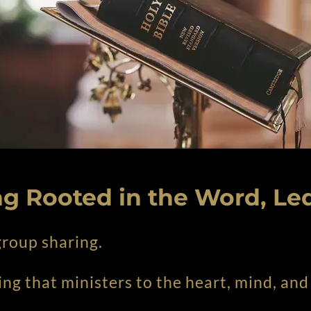
g Rooted in the Word, Led
 group sharing.
ing that ministers to the heart, mind, and 