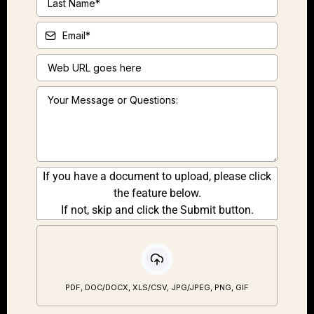
If you have a document to upload, please click
the feature below.
If not, skip and click the Submit button.
PDF, DOC/DOCX, XLS/CSV, JPG/JPEG, PNG, GIF