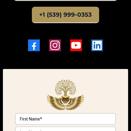
+1 (539) 999-0353