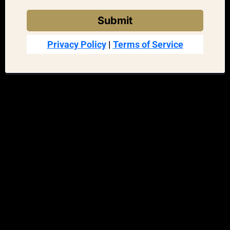
Submit
Privacy Policy
|
Terms of Service