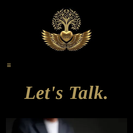
Let's Talk.