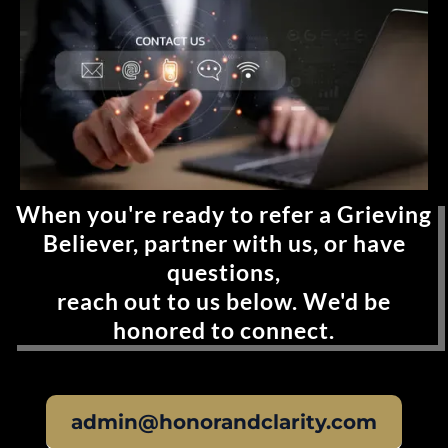
When you're ready to refer a Grieving
Believer, partner with us, or have
questions,
reach out to us below. We'd be
honored to connect.
admin@honorandclarity.com